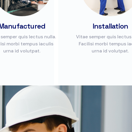
Manufactured
Installation
 semper quis lectus nulla.
Vitae semper quis lectus 
lisi morbi tempus iaculis
Facilisi morbi tempus ia
urna id volutpat.
urna id volutpat.