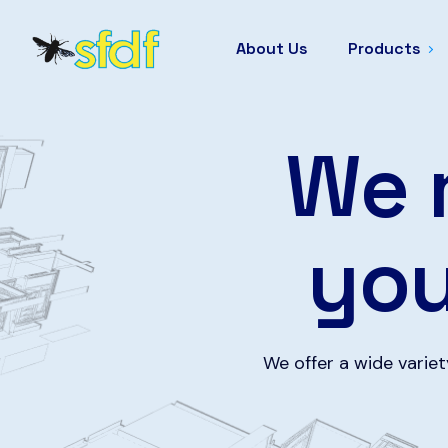
About Us
Products
We 
yo
We offer a wide varie