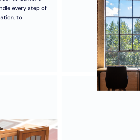
ndle every step of
ation, to