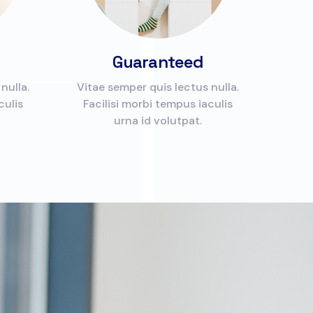
Guaranteed
nulla.
Vitae semper quis lectus nulla.
culis
Facilisi morbi tempus iaculis
urna id volutpat.