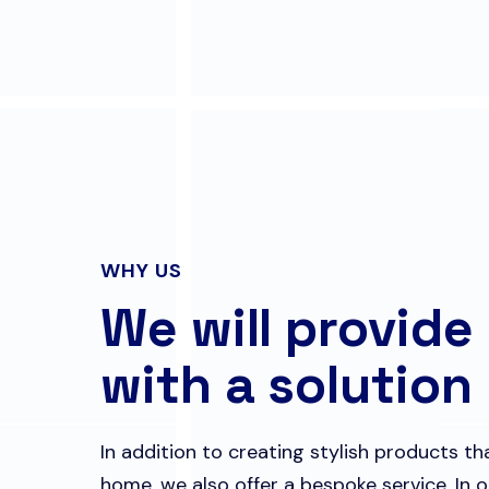
WHY US
We will provide
with a solution
In addition to creating stylish products t
home, we also offer a bespoke service. In o