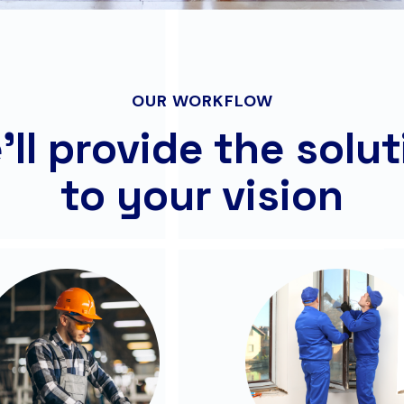
OUR WORKFLOW
ll provide the solu
to your vision