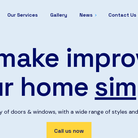
Our Services
Gallery
News
Contact Us
make impro
ur home
sim
ty of doors & windows, with a wide range of styles and
Call us now