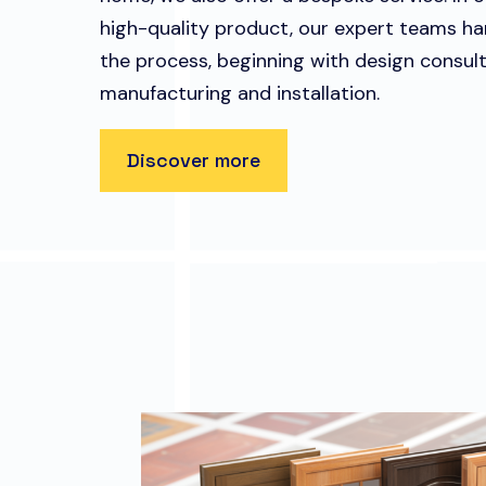
high-quality product, our expert teams ha
the process, beginning with design consult
manufacturing and installation.
Discover more