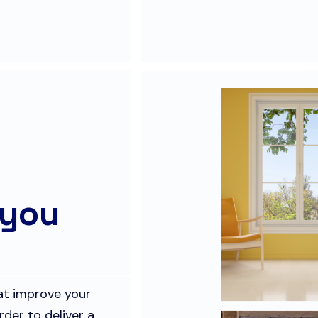
 you
hat improve your
rder to deliver a