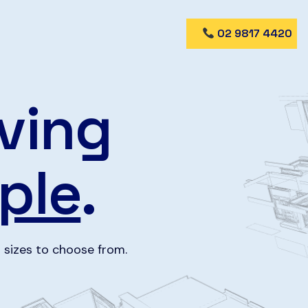
02 9817 4420
ving
ple
.
 sizes to choose from.