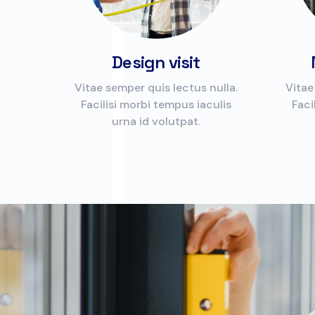
Design visit
Vitae semper quis lectus nulla.
Vitae
Facilisi morbi tempus iaculis
Faci
urna id volutpat.