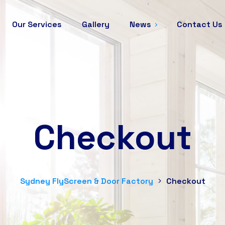
Our Services
Gallery
News
Contact Us
Checkout
Sydney FlyScreen & Door Factory
>
Checkout