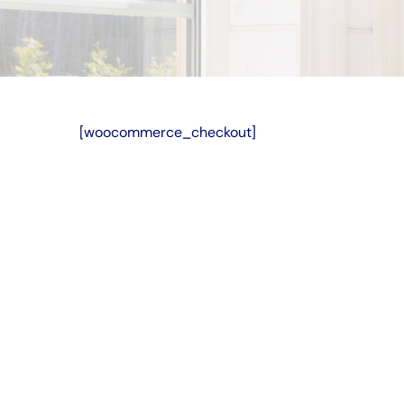
[woocommerce_checkout]