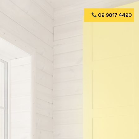
02 9817 4420