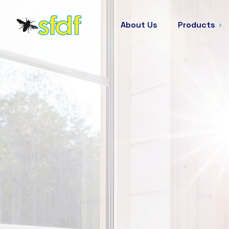
About Us
Products